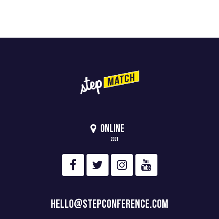
ONLINE
2021
HELLO@STEPCONFERENCE.COM