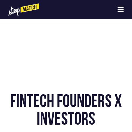
Fintech Founders x
Investors