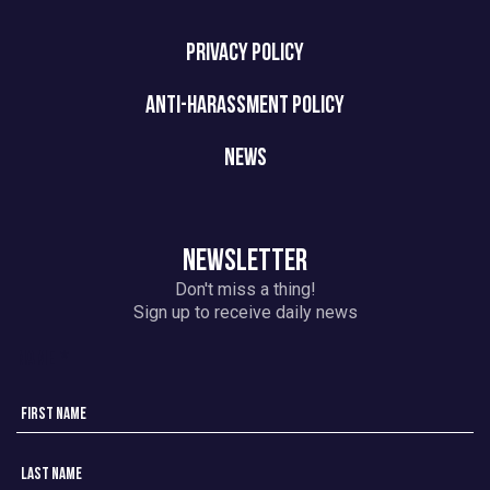
PRIVACY POLICY
ANTI-HARASSMENT POLICY
NEWS
NEWSLETTER
Don't miss a thing!
Sign up to receive daily news
Name
*