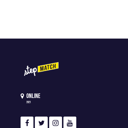
ONLINE
2021