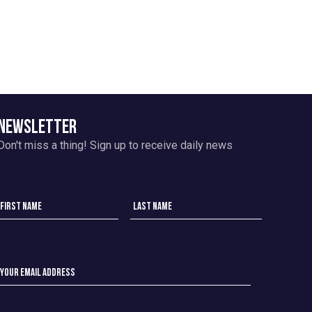
NEWSLETTER
Don't miss a thing!
Sign up to receive daily news
Name
*
Email
*
check