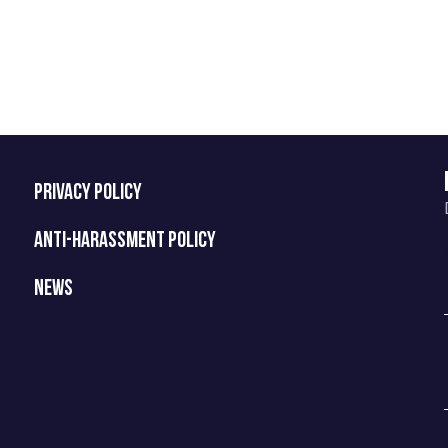
PRIVACY POLICY
ANTI-HARASSMENT POLICY
NEWS