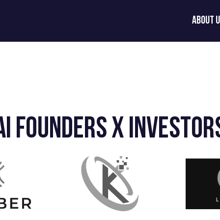
About 
AI Founders x Investor