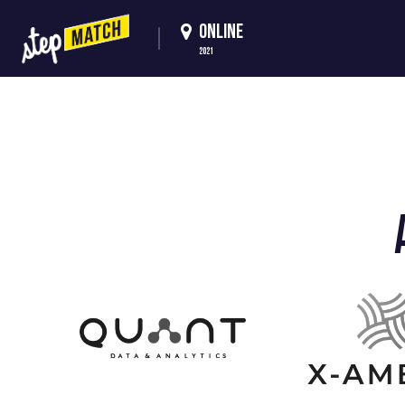
ONLINE
2021