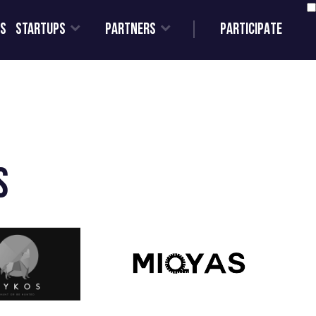
Us
STARTUPS
PARTNERS
PARTICIPATE
s